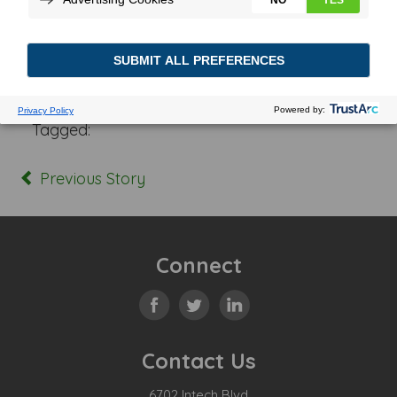
Posted In:
Tagged:
Previous Story
Connect
Contact Us
6702 Intech Blvd