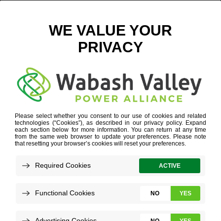
CABINET ASSEMBLY – DIGITAL
June 20, 2022
View All News