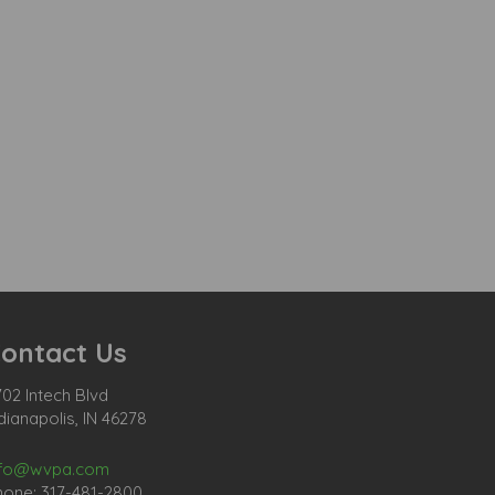
ontact Us
02 Intech Blvd
dianapolis, IN 46278
nfo@wvpa.com
hone: 317-481-2800