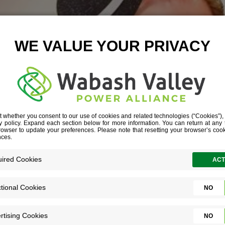
EED ARTICLE
October 7, 2025