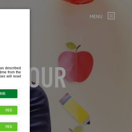
MENU
 – TOUR