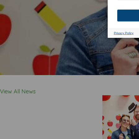
View All News