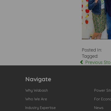
Posted In:
Tagged:
Previous Sto
Navigate
Why Wabash
Power Sit
Who We Are
For Econ
Industry Expertise
News