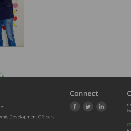
ry
Connect
C
67
es
In
omic Development Officers
i
P