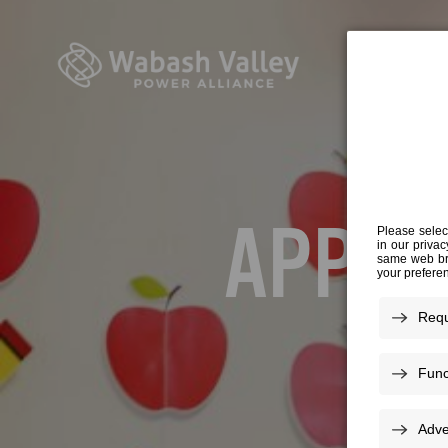
APPLES