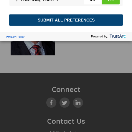
Connect
Contact Us