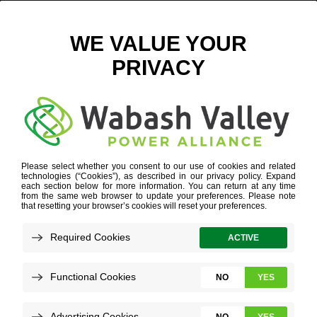
2. TOM HALVERSON
CONFERENCE
»
2. TOM HALVERSON