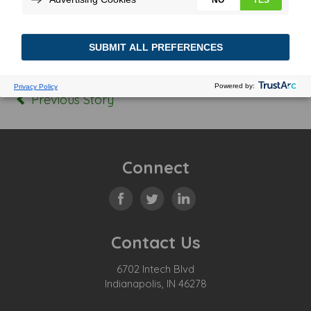
Posted In:
Tagged:
Previous Story
Connect
Contact Us
6702 Intech Blvd
Indianapolis, IN 46278