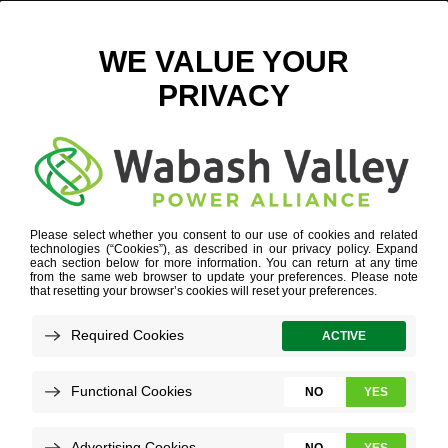
CHANGING SEASONS – DIGITAL
July 26, 2023
View All News