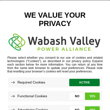
GML EXTERIOR DIGITAL
November 29, 2021
View All News