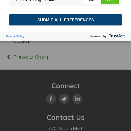
Posted In:
Tagged:
Previous Story
Connect
Contact Us
6702 Intech Blvd