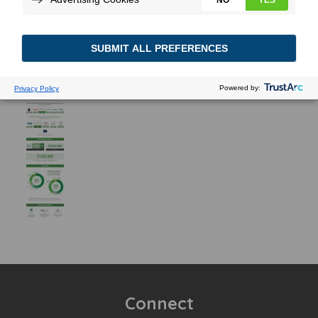
Connect