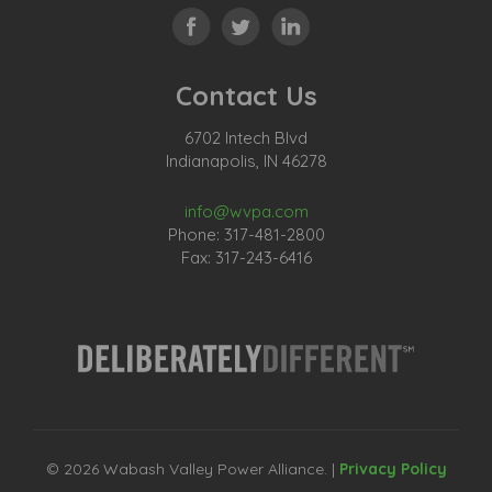
Contact Us
6702 Intech Blvd
Indianapolis, IN 46278
info@wvpa.com
Phone: 317-481-2800
Fax: 317-243-6416
© 2026 Wabash Valley Power Alliance. |
Privacy Policy