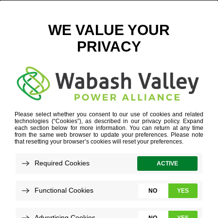
WVPA-229-
WVPA.COM_INFOGRAPHICS_20160622_V08
WHO WE ARE
»
FAST FACTS
»
WVPA-229-
WVPA.COM_INFOGRAPHICS_20160622_V08