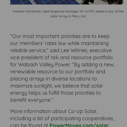
Andrew Horstman, load response manager for WVPA, leads a tour of the
solar array in Peru, Ind.
“Our most important priorities are to keep
our members’ rates low while maintaining
reliable service,” said Lee Wilmes, executive
vice president of risk and resource portfolio
for Wabash Valley Power. “By adding a new,
renewable resource to our portfolio and
placing arrays in diverse locations to
maximize sunlight, we believe that solar
energy helps us fulfill those priorities to
benefit everyone.”
More information about Co-op Solar,
including a list of participating cooperatives,
can be found at
PowerMoves.com/solar
.