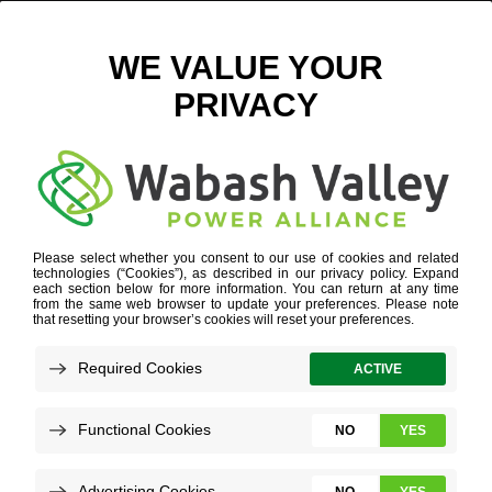
WABASH VALLEY, CO-OPS DEDICATE NEW ARRAYS TO
LAUNCH CO-OP SOLAR
OCTOBER 26, 2017
VIEW ALL NEWS