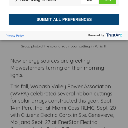
Group photo of the solar array ribbon cutting in Paris, Ill.
New energy sources are greeting
Midwesterners turning on their morning
lights.
This fall, Wabash Valley Power Association
(WVPA) celebrated several ribbon cuttings
for solar arrays constructed this year: Sept.
14 in Peru, Ind., at Miami-Cass REMC; Sept. 20
with Citizens Electric Corp. in Ste. Genevieve,
Mo., and Sept. 27 at EnerStar Electric