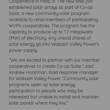
Cooperative in Paris, Ill. The new sites join
established solar arrays as part of Co-op
Solar, a new community solar program
available to retail members of participating
WVPA cooperatives. The program has the
capacity to produce up to 1.7 megawatts
(MW) of electricity. Any unsold shares of
solar energy go into Wabash Valley Power’s
power supply.
“We are excited to partner with our member
cooperatives to create Co-op Solar,” said
Andrew Horstman, load response manager
for Wabash Valley Power. “Community solar
programs open up solar energy
participation to people who may be
interested but unable to install and maintain
solar panels where they live.”