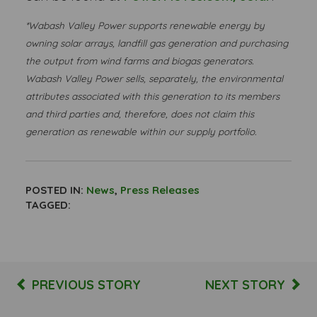
*Wabash Valley Power supports renewable energy by
owning solar arrays, landfill gas generation and purchasing
the output from wind farms and biogas generators.
Wabash Valley Power sells, separately, the environmental
attributes associated with this generation to its members
and third parties and, therefore, does not claim this
generation as renewable within our supply portfolio.
POSTED IN:
News
,
Press Releases
TAGGED:
PREVIOUS STORY
NEXT STORY