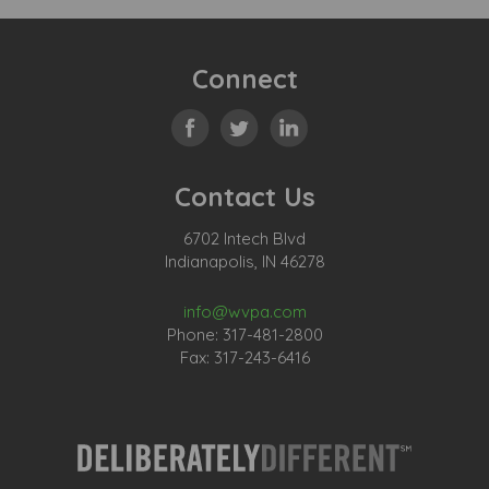
Connect
Contact Us
6702 Intech Blvd
Indianapolis, IN 46278
info@wvpa.com
Phone: 317-481-2800
Fax: 317-243-6416