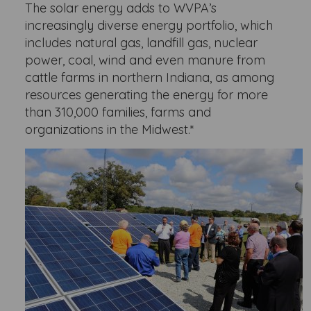
The solar energy adds to WVPA’s
increasingly diverse energy portfolio, which
includes natural gas, landfill gas, nuclear
power, coal, wind and even manure from
cattle farms in northern Indiana, as among
resources generating the energy for more
than 310,000 families, farms and
organizations in the Midwest.*