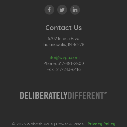
Contact Us
6702 Intech Blvd
Indianapolis, IN 46278
info@wvpa.com
Phone: 317-481-2800
Fax: 317-243-6416
© 2026 Wabash Valley Power Alliance. |
Privacy Policy