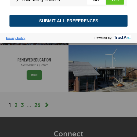
BEEFED UP CHARGING
January 2, 2024
MORE
RENEWED EDUCATION
December 13, 2023
MORE
1
2
3
…
26
Connect