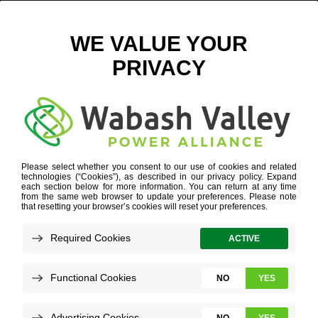
ELECTRIC VEHICLES
Refine your search or view more stories below.