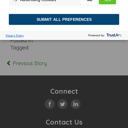
Posted In:
Tagged:
Previous Story
Connect
Contact Us