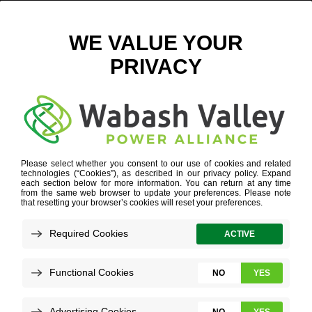
EGG BEFORE CHICKEN – WEB
November 8, 2018
View All News