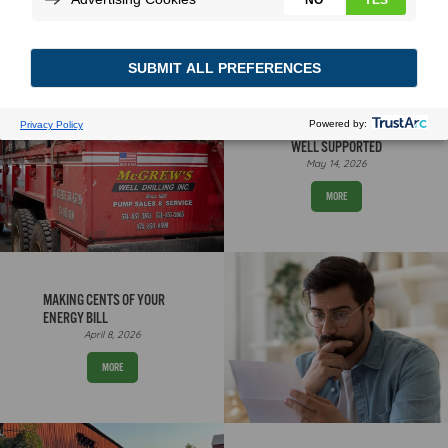
WELL SUPPORTED
May 14, 2026
MORE
MAKING CENTS OF YOUR
ENERGY BILL
April 8, 2026
MORE