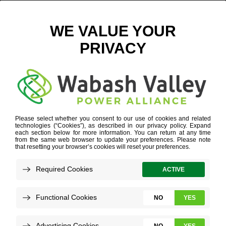
FEATURED BLOG
A STORY NUMBERS CAN TELL
CEO Column
MORE
Refine your search or view more stories below.