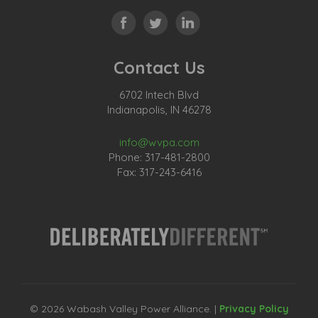
Contact Us
6702 Intech Blvd
Indianapolis, IN 46278
info@wvpa.com
Phone: 317-481-2800
Fax: 317-243-6416
© 2026 Wabash Valley Power Alliance. |
Privacy Policy