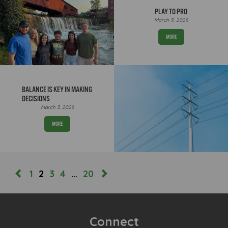
PLAY TO PRO
March 9, 2026
MORE
BALANCE IS KEY IN MAKING
DECISIONS
March 3, 2026
MORE
1
2
3
4
…
20
Connect